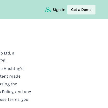
Sign in
Get a Demo
o Ltd, a
29.
the Hashtag’d
ontent made
 using the
 Policy
, and any
hese Terms, you