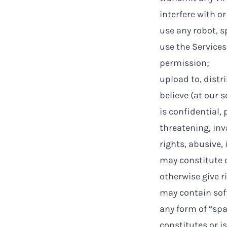
interfere with o
use any robot, s
use the Services
permission;
upload to, distr
believe (at our s
is confidential, 
threatening, inva
rights, abusive, 
may constitute o
otherwise give ri
may contain soft
any form of “sp
constitutes or is