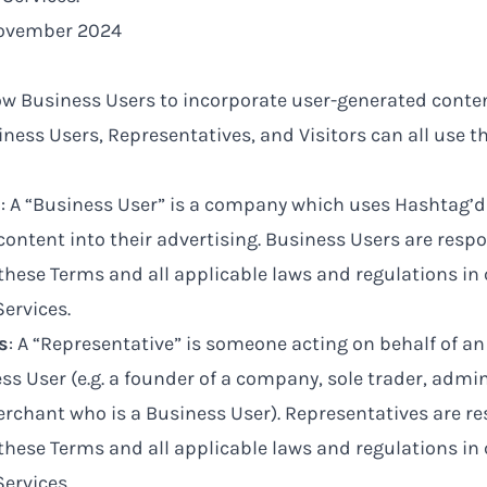
November 2024
ow Business Users to incorporate user-generated conten
iness Users, Representatives, and Visitors can all use th
s
: A “Business User” is a company which uses Hashtag’d
ontent into their advertising. Business Users are respo
these Terms and all applicable laws and regulations in
Services.
s
: A “Representative” is someone acting on behalf of an 
ss User (e.g. a founder of a company, sole trader, admin
rchant who is a Business User). Representatives are re
these Terms and all applicable laws and regulations in
Services.