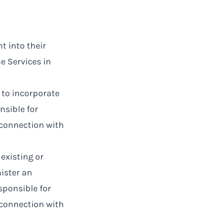
t into their
e Services in
 to incorporate
nsible for
 connection with
existing or
ister an
sponsible for
 connection with