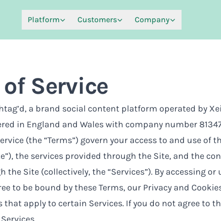
Platform
Customers
Company
of Service
ag’d, a brand social content platform operated by Xei
ered in England and Wales with company number 81347
ervice (the “Terms”) govern your access to and use of 
te”), the services provided through the Site, and the c
 the Site (collectively, the “Services”). By accessing or
ree to be bound by these Terms, our
Privacy and Cookies
 that apply to certain Services. If you do not agree to t
Services.