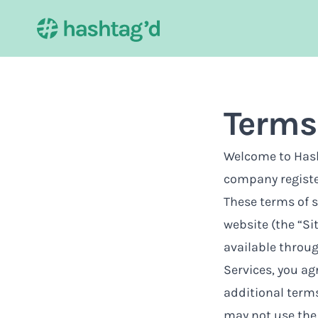
Terms 
Welcome to Hasht
company regist
These terms of s
website (the “Si
available through
Services, you ag
additional terms
may not use the 