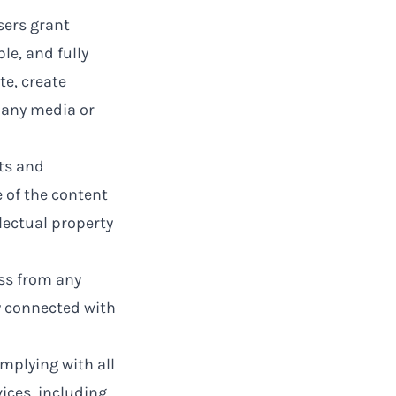
sers grant
le, and fully
te, create
n any media or
ts and
e of the content
lectual property
ss from any
ay connected with
omplying with all
ices, including