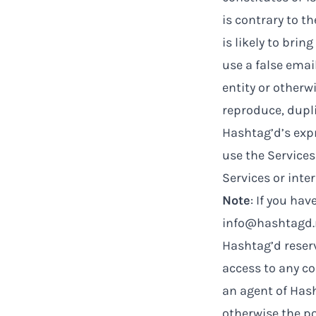
is contrary to t
is likely to bri
use a false emai
entity or otherw
reproduce, duplic
Hashtag’d’s expr
use the Service
Services or inte
Note
: If you ha
info@hashtagd.
Hashtag’d reserv
access to any co
an agent of Hash
otherwise the po