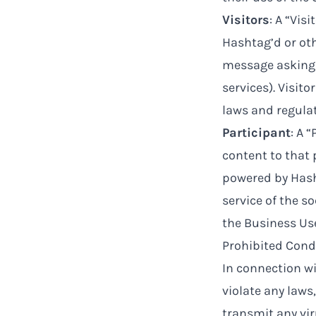
Visitors
: A “Vis
Hashtag’d or ot
message asking 
services). Visit
laws and regulat
Participant
: A 
content to that
powered by Hasht
service of the s
the Business Use
Prohibited Cond
In connection wi
violate any laws,
transmit any vi