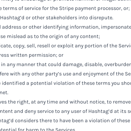
he terms of service for the Stripe payment processor, or;
ng Hashtag’d or other stakeholders into disrepute.
l address or other identifying information, impersonat
ise mislead as to the origin of any content;
ate, copy, sell, resell or exploit any portion of the Serv
ess written permission; or
s in any manner that could damage, disable, overburden
rfere with any other party’s use and enjoyment of the Se
ve identified a potential violation of these terms you sh
net
.
es the right, at any time and without notice, to remove
ntent and deny service to any user of Hashtag’d at its so
tag’d considers there to have been a violation of these
tential for harm to the Services.