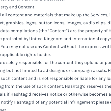
perty and Content
 all content and materials that make up the Services, 
xt, graphics, logos, button icons, images, audio clips, di
ata compilations (the “Content”) are the property of H
re protected by United Kingdom and international copy
 You may not use any Content without the express writ
 applicable rights holder.
re solely responsible for the content they upload or pos
ing but not limited to ad designs or campaign assets. 
such content and is not responsible or liable for any l
ng from the use of such content. Hashtag’d reserves the
ls if Hashtag’d receives notice or otherwise becomes 
 notify Hashtag’d of any potential infringement please
net
.