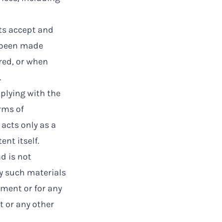
ts accept and
 been made
red, or when
.
plying with the
rms of
 acts only as a
nt itself.
d is not
ny such materials
ement or for any
t or any other