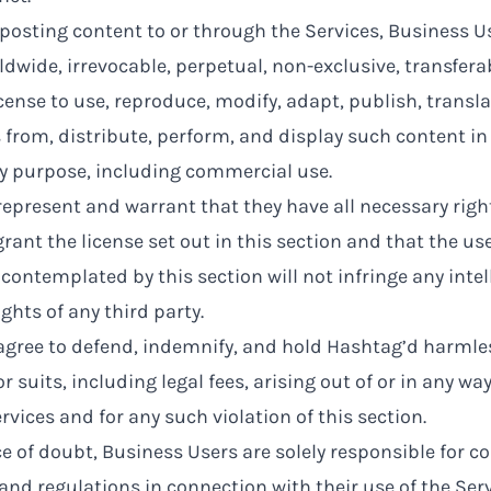
posting content to or through the Services, Business U
dwide, irrevocable, perpetual, non-exclusive, transferab
cense to use, reproduce, modify, adapt, publish, transla
 from, distribute, perform, and display such content i
ny purpose, including commercial use.
epresent and warrant that they have all necessary righ
rant the license set out in this section and that the us
contemplated by this section will not infringe any intel
ights of any third party.
agree to defend, indemnify, and hold Hashtag’d harmle
r suits, including legal fees, arising out of or in any w
rvices and for any such violation of this section.
e of doubt, Business Users are solely responsible for c
and regulations in connection with their use of the Serv