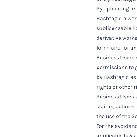
By uploading or 
Hashtag’d a worl
sublicensable li
derivative works
form, and for a
Business Users r
permissions to g
by Hashtag’d as 
rights or other r
Business Users 
claims, actions o
the use of the Se
For the avoidanc
applicable laws 