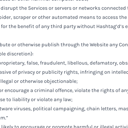
r disrupt the Services or servers or networks connected 
pider, scraper or other automated means to access the 
 for the benefit of any third party without Hashtag’d’s 
ibute or otherwise publish through the Website any Con
ole discretion):
proprietary, false, fraudulent, libellous, defamatory, ob
sive of privacy or publicity rights, infringing on intelle
illegal or otherwise objectionable;
r encourage a criminal offence, violate the rights of an
se to liability or violate any law;
ware viruses, political campaigning, chain letters, mas
am.”
 likely to encourage or promote harmful or illegal activi