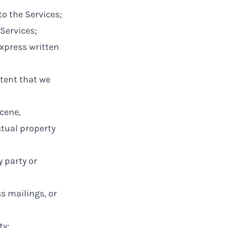
to the Services;
Services;
express written
tent that we
scene,
ctual property
y party or
s mailings, or
ty;