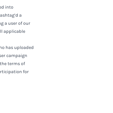
ed into
ashtag’d a
g a user of our
ll applicable
 who has uploaded
User campaign
the terms of
rticipation for