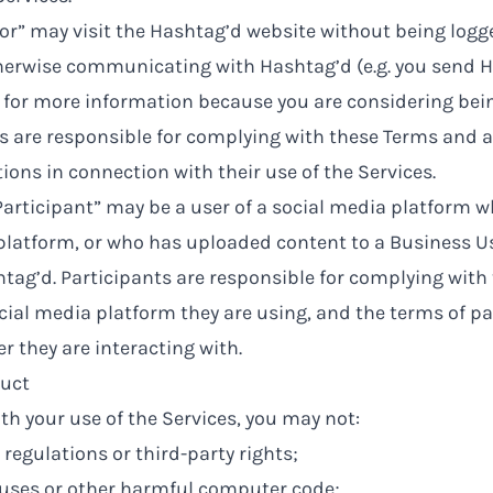
itor” may visit the Hashtag’d website without being logg
herwise communicating with Hashtag’d (e.g. you send H
for more information because you are considering bein
ors are responsible for complying with these Terms and a
ions in connection with their use of the Services.
“Participant” may be a user of a social media platform
 platform, or who has uploaded content to a Business 
ag’d. Participants are responsible for complying with 
ocial media platform they are using, and the terms of pa
r they are interacting with.
uct
th your use of the Services, you may not:
 regulations or third-party rights;
ruses or other harmful computer code;