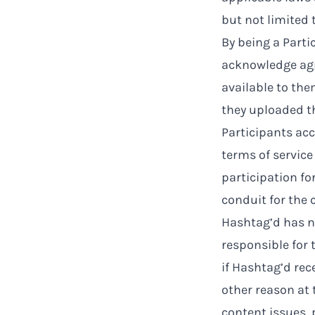
but not limited 
By being a Part
acknowledge agr
available to the
they uploaded th
Participants ac
terms of service
participation fo
conduit for the 
Hashtag’d has no
responsible for 
if Hashtag’d rec
other reason at 
content issues,