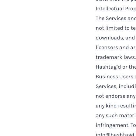
Intellectual Pro
The Services and
not limited to te
downloads, and d
licensors and a
trademark laws.
Hashtag’d or the
Business Users a
Services, includ
not endorse any 
any kind resulti
any such materia
infringement. To
info@hashtagd.