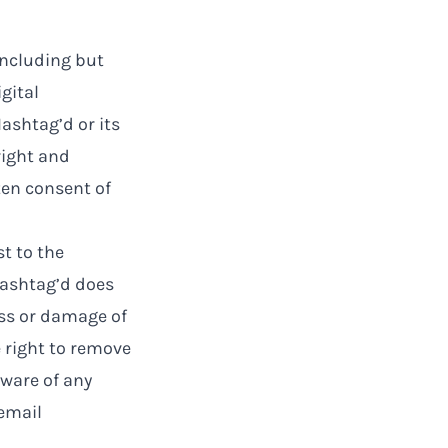
including but
gital
ashtag’d or its
right and
ten consent of
t to the
Hashtag’d does
oss or damage of
 right to remove
aware of any
 email