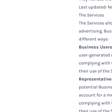
Last updated: 
The Services
The Services all
advertising. Bus
different ways:
Business User
user-generated c
complying with 
their use of the 
Representative
potential Busine
account for a me
complying with 
their use of the 