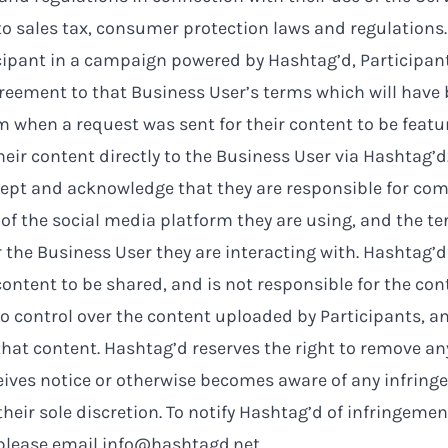
to sales tax, consumer protection laws and regulations.
icipant in a campaign powered by Hashtag’d, Participan
eement to that Business User’s terms which will have
m when a request was sent for their content to be featu
eir content directly to the Business User via Hashtag’d
cept and acknowledge that they are responsible for com
 of the social media platform they are using, and the te
r the Business User they are interacting with. Hashtag’d
content to be shared, and is not responsible for the conte
 control over the content uploaded by Participants, an
that content. Hashtag’d reserves the right to remove a
eives notice or otherwise becomes aware of any infring
their sole discretion. To notify Hashtag’d of infringemen
 please email
info@hashtagd.net
.