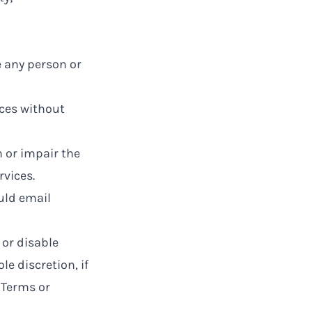
e any person or
ices without
 or impair the
rvices.
ould email
 or disable
le discretion, if
 Terms or