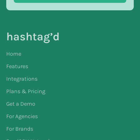
hashtag’d
Home
Features
Integrations
Plans & Pricing
Get a Demo
For Agencies
For Brands