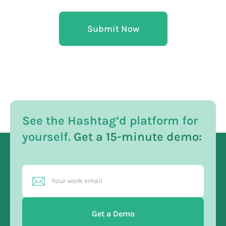
Submit Now
See the Hashtag’d platform for
yourself.
Get a 15-minute demo:
Get a Demo