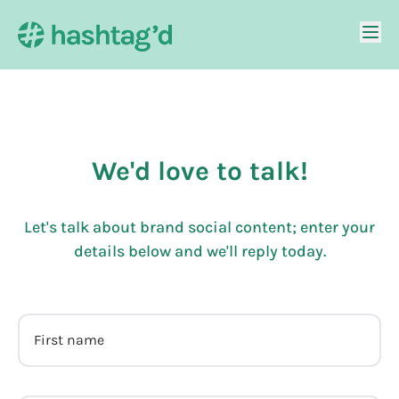
We'd love to talk!
Let's talk about brand social content; enter your
details below and we'll reply today.