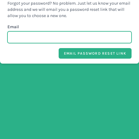
Forgot your password? No problem. Just let us know your email
address and we will email you a password reset link that will
allow you to choose a new one.
Email
EMAIL PASSWORD RESET LINK